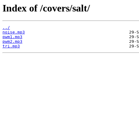
Index of /covers/salt/
../
noise.mp3
pwm1.mp3
pwm2.mp3
tri.mp3