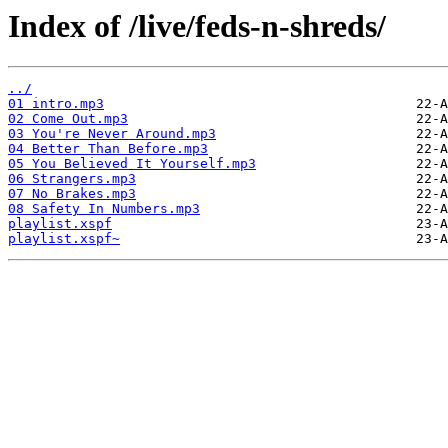
Index of /live/feds-n-shreds/
../
01 intro.mp3
02 Come Out.mp3
03 You're Never Around.mp3
04 Better Than Before.mp3
05 You Believed It Yourself.mp3
06 Strangers.mp3
07 No Brakes.mp3
08 Safety In Numbers.mp3
playlist.xspf
playlist.xspf~