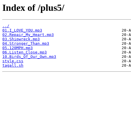
Index of /plus5/
../
01.I_LOVE_YOU.mp3
02.Repair_My_Heart.mp3
03.Shipwreck.mp3
04.Stronger_Than.mp3
05.120MPH.mp3
06.Listen_Close.mp3
10.Birds_Of_Our_Own.mp3
style.css
tagall.sh