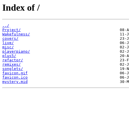
Index of /
../
Project/
Wakefulness/
covers/
live/
misc/
playerpiano/
plus5/
refactor/
remixes/
songlets/
favicon.gif
favicon.ico
mystery.mid