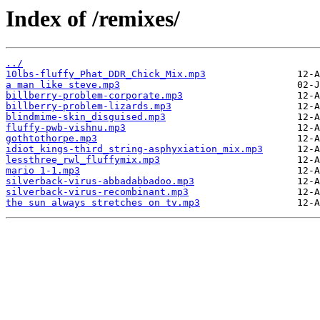
Index of /remixes/
../
10lbs-fluffy_Phat_DDR_Chick_Mix.mp3
a man like steve.mp3
billberry-problem-corporate.mp3
billberry-problem-lizards.mp3
blindmime-skin_disguised.mp3
fluffy-pwb-vishnu.mp3
gothtothorpe.mp3
idiot_kings-third_string-asphyxiation_mix.mp3
lessthree_rwl_fluffymix.mp3
mario 1-1.mp3
silverback-virus-abbadabbadoo.mp3
silverback-virus-recombinant.mp3
the sun always stretches on tv.mp3